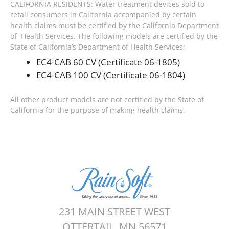
CALIFORNIA RESIDENTS: Water treatment devices sold to
retail consumers in California accompanied by certain
health claims must be certified by the California Department
of Health Services. The following models are certified by the
State of California’s Department of Health Services:
EC4-CAB 60 CV (Certificate 06-1805)
EC4-CAB 100 CV (Certificate 06-1804)
All other product models are not certified by the State of
California for the purpose of making health claims.
231 MAIN STREET WEST
OTTERTAIL, MN 56571