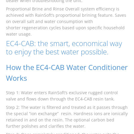
dealer when troubleshooting the unit.
Proportional Brine and Rinse Overall system efficiency is
achieved with RainSoft’s proportional brining feature. Saves
on overall salt and water consumption with
shorter regeneration cycles based upon specific household
water usage.
EC4-CAB: the smart, economical way
to enjoy the best water possible.
How the EC4-CAB Water Conditioner
Works
Step 1: Water enters RainSoft’s exclusive rugged control
valve and flows down through the EC4-CAB resin tank.
Step 2: The water is filtered and treated as it passes through
the special “ion exchange” resin. Hardness ions are ionically
retained in and on the resin. The optional carbon bed
further polishes and clarifies the water.