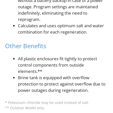
without a battery backup in case of a power
outage. Program settings are maintained
indefinitely, eliminating the need to
reprogram.
Calculates and uses optimum salt and water
combination for each regeneration.
Other Benefits
All plastic enclosures fit tightly to protect
control components from outside
elements.**
Brine tank is equipped with overflow
protection to protect against overflow due to
power outages during regeneration.
* Potassium chloride may be used instead of salt.
** Outdoor Model only.