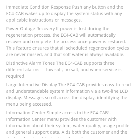
Immediate Condition Response Push any button and the
EC4-CAB wakes up to display the system status with any
applicable instructions or messages.
Power Outage Recovery If power is lost during the
regeneration process, the EC4-CAB will automatically
recover and complete the process once power is restored.
This feature ensures that all scheduled regeneration cycles
are never missed, and that soft water is always available.
Distinctive Alarm Tones The EC4-CAB supports three
different alarms — low salt, no salt, and when service is
required.
Large Interactive Display The EC4-CAB provides easy-to-read
and understandable system information via a two-line LCD
display. Messages scroll across the display, identifying the
menu being accessed.
Information Center Simple access to the EC4-CAB’s
Information Center menu provides the customer with
information about their system, water quality, usage profile
and general support data. Aids both the customer and the