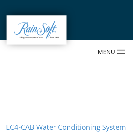
Skip
to
content
EC4-CAB Water Conditioning System