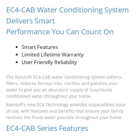
EC4-CAB Water Conditioning System
Delivers Smart
Performance You Can Count On
Smart Features
Limited Lifetime Warranty
User Friendly Reliability
The RainSoft EC4-CAB water conditioning system softens,
filters, reduces ferrous iron, clarifies and polishes your
water to give you an abundant supply of luxuriously
conditioned water throughout your home.
RainSoft’s new EC4 Technology provides unparalleled ease
of use, with features and benefits that ensure your family
receives the finest water possible throughout your home.
EC4-CAB Series Features