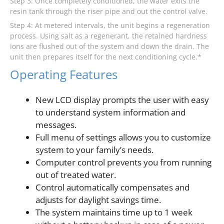
Step 3: Once completely conditioned, the water exits the
resin tank through the riser pipe and out the control valve.
Step 4: At metered intervals, the unit begins a regeneration
process. Using salt as a regenerant, the retained hardness
ions are flushed out of the system and down the drain. The
unit then prepares itself for the next conditioning cycle.*
Operating Features
New LCD display prompts the user with easy
to understand system information and
messages.
Full menu of settings allows you to customize
system to your family’s needs.
Computer control prevents you from running
out of treated water.
Control automatically compensates and
adjusts for daylight savings time.
The system maintains time up to 1 week