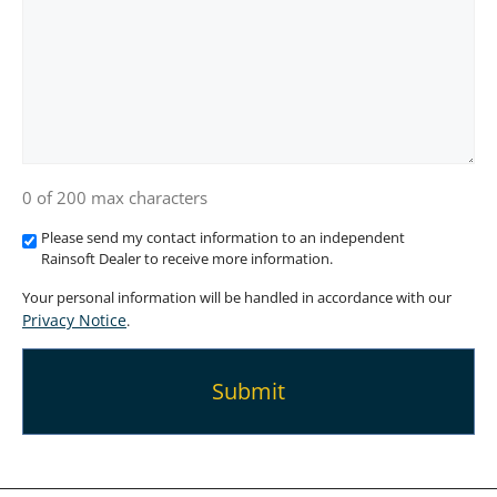
0 of 200 max characters
Please send my contact information to an independent
Rainsoft Dealer to receive more information.
Your personal information will be handled in accordance with our
Privacy Notice
.