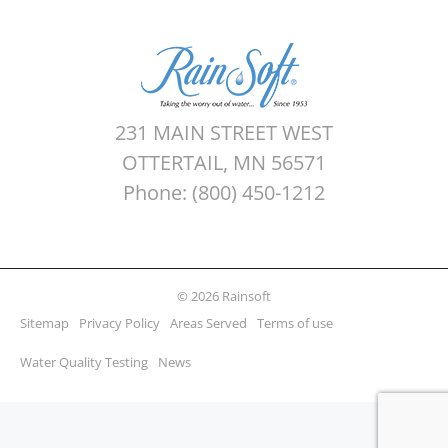
231 MAIN STREET WEST
OTTERTAIL, MN 56571
Phone: (800) 450-1212
© 2026 Rainsoft
Sitemap
Privacy Policy
Areas Served
Terms of use
Water Quality Testing
News