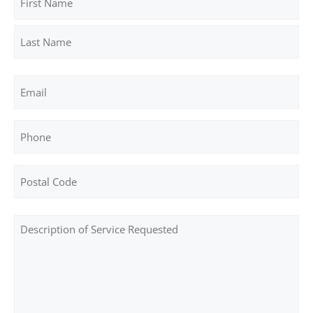
First
Last
Email
Phone
Address
ZIP
Post
/
Body
Postal
Code